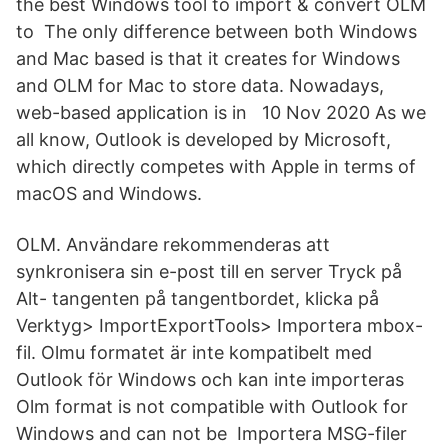
the best Windows tool to import & convert OLM
to The only difference between both Windows
and Mac based is that it creates for Windows
and OLM for Mac to store data. Nowadays,
web-based application is in 10 Nov 2020 As we
all know, Outlook is developed by Microsoft,
which directly competes with Apple in terms of
macOS and Windows.
OLM. Användare rekommenderas att
synkronisera sin e-post till en server Tryck på
Alt- tangenten på tangentbordet, klicka på
Verktyg> ImportExportTools> Importera mbox-
fil. Olmu formatet är inte kompatibelt med
Outlook för Windows och kan inte importeras
Olm format is not compatible with Outlook for
Windows and can not be Importera MSG-filer