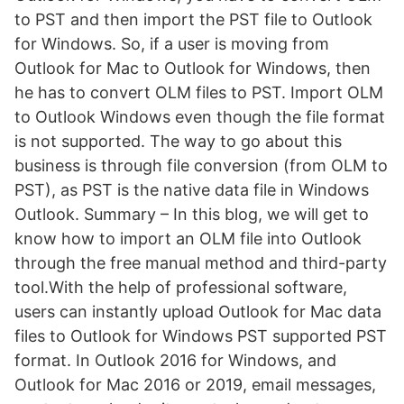
to PST and then import the PST file to Outlook
for Windows. So, if a user is moving from
Outlook for Mac to Outlook for Windows, then
he has to convert OLM files to PST. Import OLM
to Outlook Windows even though the file format
is not supported. The way to go about this
business is through file conversion (from OLM to
PST), as PST is the native data file in Windows
Outlook. Summary – In this blog, we will get to
know how to import an OLM file into Outlook
through the free manual method and third-party
tool.With the help of professional software,
users can instantly upload Outlook for Mac data
files to Outlook for Windows PST supported PST
format. In Outlook 2016 for Windows, and
Outlook for Mac 2016 or 2019, email messages,