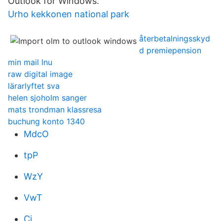
Outlook for Windows.
Urho kekkonen national park
återbetalningsskyd
d premiepension
min mail lnu
raw digital image
lärarlyftet sva
helen sjoholm sanger
mats trondman klassresa
buchung konto 1340
MdcO
tpP
WzY
VwT
Cj