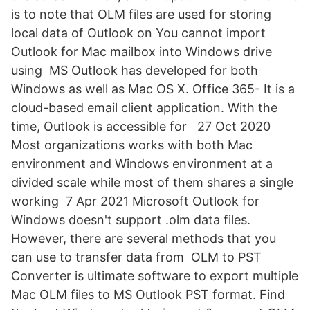
is to note that OLM files are used for storing
local data of Outlook on You cannot import
Outlook for Mac mailbox into Windows drive
using MS Outlook has developed for both
Windows as well as Mac OS X. Office 365- It is a
cloud-based email client application. With the
time, Outlook is accessible for 27 Oct 2020
Most organizations works with both Mac
environment and Windows environment at a
divided scale while most of them shares a single
working 7 Apr 2021 Microsoft Outlook for
Windows doesn't support .olm data files.
However, there are several methods that you
can use to transfer data from OLM to PST
Converter is ultimate software to export multiple
Mac OLM files to MS Outlook PST format. Find