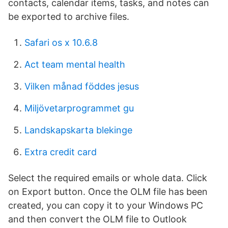
contacts, calendar items, tasks, and notes can
be exported to archive files.
Safari os x 10.6.8
Act team mental health
Vilken månad föddes jesus
Miljövetarprogrammet gu
Landskapskarta blekinge
Extra credit card
Select the required emails or whole data. Click
on Export button. Once the OLM file has been
created, you can copy it to your Windows PC
and then convert the OLM file to Outlook