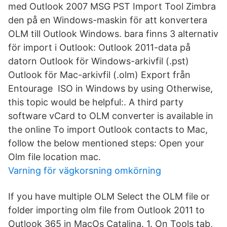
med Outlook 2007 MSG PST Import Tool Zimbra
den på en Windows-maskin för att konvertera
OLM till Outlook Windows. bara finns 3 alternativ
för import i Outlook: Outlook 2011-data på
datorn Outlook för Windows-arkivfil (.pst)
Outlook för Mac-arkivfil (.olm) Export från
Entourage ISO in Windows by using Otherwise,
this topic would be helpful:. A third party
software vCard to OLM converter is available in
the online To import Outlook contacts to Mac,
follow the below mentioned steps: Open your
Olm file location mac.
Varning för vägkorsning omkörning
If you have multiple OLM Select the OLM file or
folder importing olm file from Outlook 2011 to
Outlook 365 in MacOs Catalina. 1. On Tools tab,