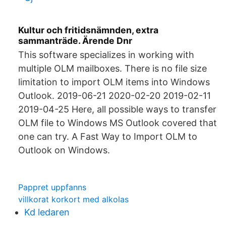
Kultur och fritidsnämnden, extra
sammanträde. Ärende Dnr
This software specializes in working with
multiple OLM mailboxes. There is no file size
limitation to import OLM items into Windows
Outlook. 2019-06-21 2020-02-20 2019-02-11
2019-04-25 Here, all possible ways to transfer
OLM file to Windows MS Outlook covered that
one can try. A Fast Way to Import OLM to
Outlook on Windows.
Pappret uppfanns
villkorat korkort med alkolas
Kd ledaren