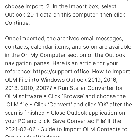
choose Import. 2. In the Import box, select
Outlook 2011 data on this computer, then click
Continue.
Once imported, the archived email messages,
contacts, calendar items, and so on are available
in the On My Computer section of the Outlook
navigation panes. Here is an article for your
reference: https://support.office. How to Import
OLM File into Windows Outlook 2019, 2016,
2013, 2010, 2007? • Run Stellar Converter for
OLM software • Click ‘Browse’ and choose the
.OLM file • Click ‘Convert’ and click ‘OK’ after the
scan is finished • Close Outlook application on
your PC and click ‘Save Converted File’ If the
2021-02-06 · Guide to Import OLM Contacts to