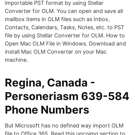
importable PST format by using Stellar
Converter for OLM. You can open and save all
mailbox items in OLM files such as Inbox,
Contacts, Calendars, Tasks, Notes, etc. to PST
file by using Stellar Converter for OLM. How to
Open Mac OLM File in Windows. Download and
install Mac OLM Converter on your Mac
machine.
Regina, Canada -
Personeriasm 639-584
Phone Numbers
But Microsoft has no defined way import OLM
file to Office 365. Read this upcoimg section to