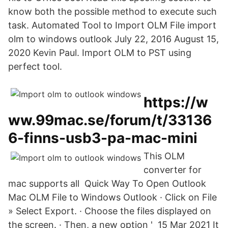
know both the possible method to execute such
task. Automated Tool to Import OLM File import
olm to windows outlook July 22, 2016 August 15,
2020 Kevin Paul. Import OLM to PST using
perfect tool.
https://w
ww.99mac.se/forum/t/33136
6-finns-usb3-pa-mac-mini
This OLM
converter for
mac supports all Quick Way To Open Outlook
Mac OLM File to Windows Outlook · Click on File
» Select Export. · Choose the files displayed on
the screen. · Then, a new option ' 15 Mar 2021 It