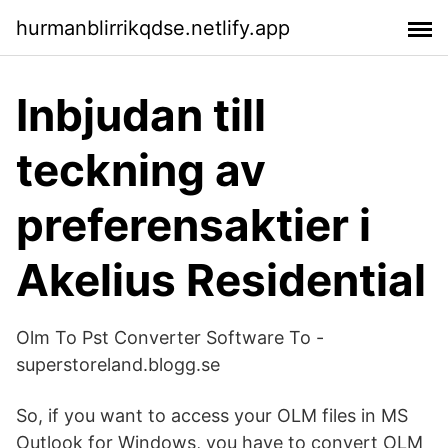
hurmanblirrikqdse.netlify.app
Inbjudan till
teckning av
preferensaktier i
Akelius Residential
Olm To Pst Converter Software To -
superstoreland.blogg.se
So, if you want to access your OLM files in MS
Outlook for Windows, you have to convert OLM