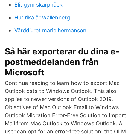
Elit gym skarpnäck
Hur rika är wallenberg
Värddjuret marie hermanson
Så här exporterar du dina e-
postmeddelanden från
Microsoft
Continue reading to learn how to export Mac
Outlook data to Windows Outlook. This also
applies to newer versions of Outlook 2019.
Objectives of Mac Outlook Email to Windows
Outlook Migration Error-Free Solution to Import
Mail from Mac Outlook to Windows Outlook. A
user can opt for an error-free solution: the OLM